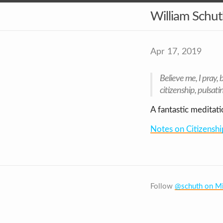
William Schu
Apr 17, 2019
Believe me,
I pray,
b
citizenship, pulsatin
A fantastic meditati
Notes on Citizenshi
Follow
@schuth on Mi