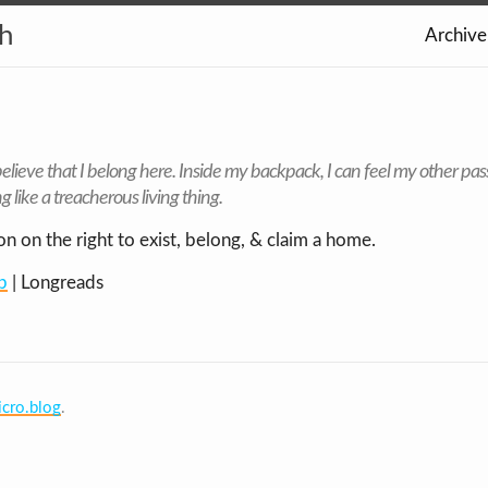
th
Archive
elieve that I belong here
. Inside my backpack, I can feel my other pas
g like a treacherous living thing.
on on the right to exist, belong, & claim a home.
p
| Longreads
cro.blog
.