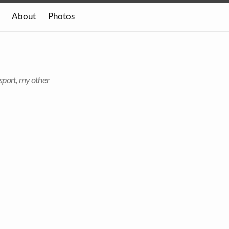
About
Photos
sport, my other