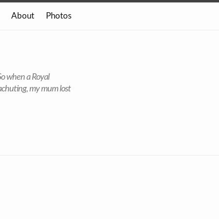
About
Photos
 So when a Royal
rachuting, my mum lost