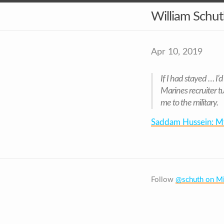
William Schu
Apr 10, 2019
If I had stayed … I
Marines recruiter 
me to the military.
Saddam Hussein: My 
Follow
@schuth on Mi