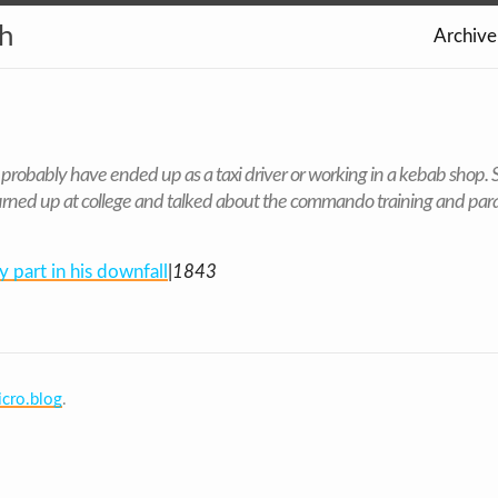
th
Archive
’d probably have ended up as a taxi driver or working in a kebab shop.
turned up at college and talked about the commando training and pa
part in his downfall
|
1843
cro.blog
.