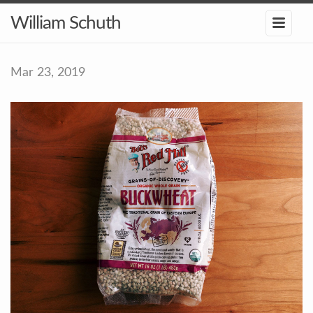
William Schuth
Mar 23, 2019