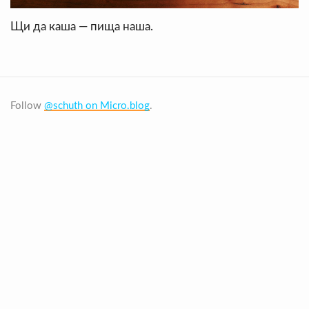
Щи да каша — пища наша.
Follow
@schuth on Micro.blog
.