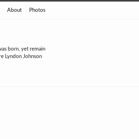
About
Photos
was born, yet remain
ore Lyndon Johnson