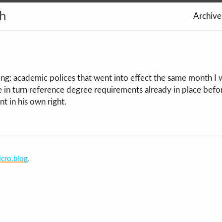
th
Archive
ing: academic polices that went into effect the same month I 
e in turn reference degree requirements already in place bef
t in his own right.
cro.blog
.