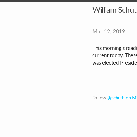
William Schu
Mar 12, 2019
This morning’s read
current today. Thes
was elected Presiden
Follow
@schuth on Mi