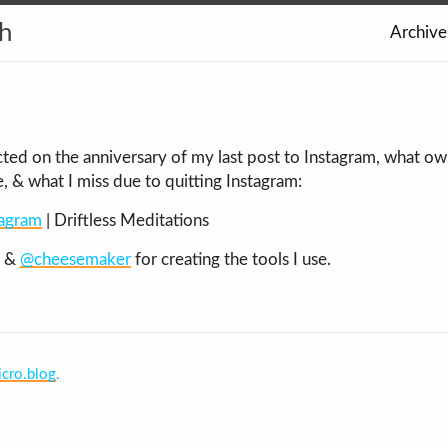
th
Archive
lected on the anniversary of my last post to Instagram, what 
 & what I miss due to quitting Instagram:
tagram
| Driftless Meditations
&
@cheesemaker
for creating the tools I use.
cro.blog
.