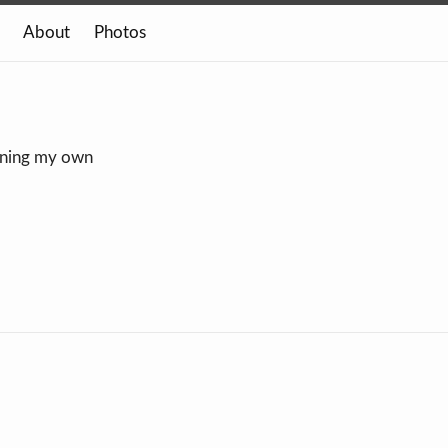
About
Photos
owning my own