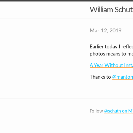
William Schu
Mar 12, 2019
Earlier today I ref
photos means to me,
A Year Without Ins
Thanks to
@manton
Follow
@schuth on Mi