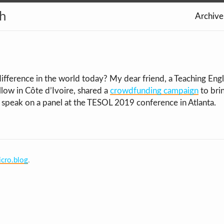
th
Archive
ifference in the world today? My dear friend, a Teaching Engl
low in Côte d’Ivoire, shared a
crowdfunding campaign
to bri
 speak on a panel at the TESOL 2019 conference in Atlanta.
cro.blog
.