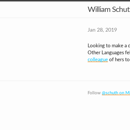
William Schu
Jan 28, 2019
Looking to make a d
Other Languages fel
colleague
of hers to
Follow
@schuth on Mi