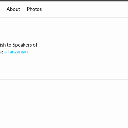
About
Photos
ish to Speakers of
ng
a Tanzanian