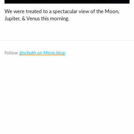
We were treated to a spectacular view of the Moon,
Jupiter, & Venus this morning.
Follow
@schuth on Micro.blog
.