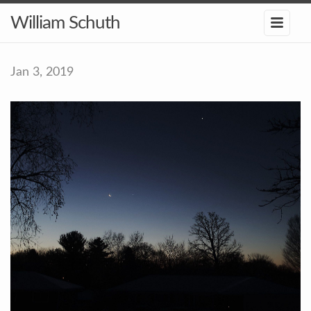
William Schuth
Jan 3, 2019