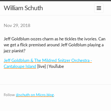
William Schuth
Nov 29, 2018
Jeff Goldblum oozes charm as he tickles the ivories. Can
we get a flick premised around Jeff Goldblum playing a
jazz pianist?
Jeff Goldblum & The Mildred Snitzer Orchestra -
Cantaloupe Island
[live] | YouTube
Follow
@schuth on Micro.blog
.